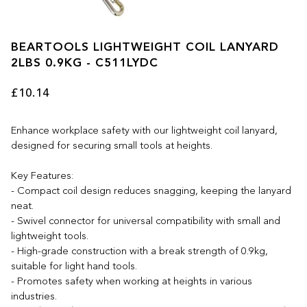
BEARTOOLS LIGHTWEIGHT COIL LANYARD
2LBS 0.9KG - C511LYDC
£10.14
Enhance workplace safety with our lightweight coil lanyard,
designed for securing small tools at heights.
Key Features:
- Compact coil design reduces snagging, keeping the lanyard
neat.
- Swivel connector for universal compatibility with small and
lightweight tools.
- High-grade construction with a break strength of 0.9kg,
suitable for light hand tools.
- Promotes safety when working at heights in various
industries.