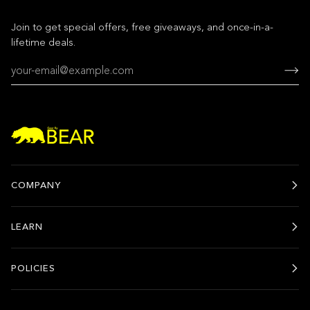
Join to get special offers, free giveaways, and once-in-a-
lifetime deals.
COMPANY
LEARN
POLICIES