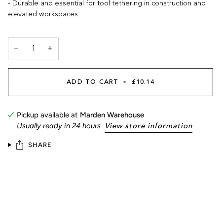
- Durable and essential for tool tethering in construction and
elevated workspaces.
−
+
ADD TO CART
•
£10.14
Pickup available at
Marden Warehouse
Usually ready in 24 hours
View store information
SHARE