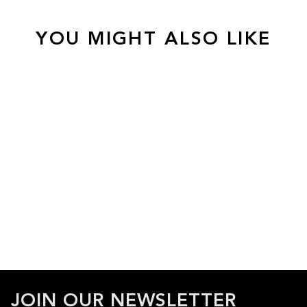
YOU MIGHT ALSO LIKE
JOIN OUR NEWSLETTER