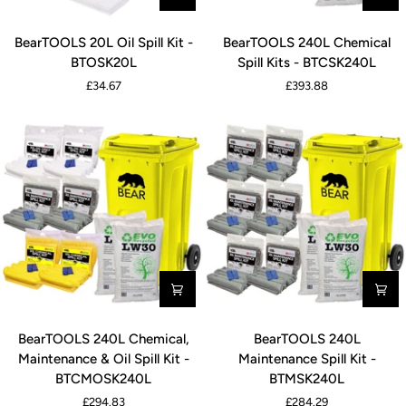
BearTOOLS
BearTOOLS
BearTOOLS 20L Oil Spill Kit -
BearTOOLS 240L Chemical
20L
240L
BTOSK20L
Spill Kits - BTCSK240L
Oil
Chemical
£34.67
£393.88
Spill
Spill
Kit
Kits
-
-
BTOSK20L
BTCSK240L
BearTOOLS
BearTOOLS
BearTOOLS 240L Chemical,
BearTOOLS 240L
240L
240L
Maintenance & Oil Spill Kit -
Maintenance Spill Kit -
Chemical,
Maintenance
BTCMOSK240L
BTMSK240L
Maintenance
Spill
£294.83
£284.29