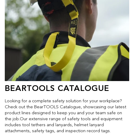
BEARTOOLS CATALOGUE
Looking for a complete safety solution for your workplace?
Check out the BearTOOLS Catalogue, showcasing our latest
product lines designed to keep you and your team safe on
the job.Our extensive range of safety tools and equipment
includes tool tethers and lanyards, helmet lanyard
attachments, safety tags, and inspection record tags.