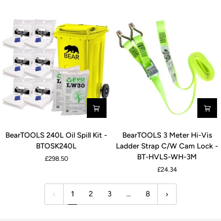
&
Kit
Oil
-
Spill
BTMSK240L
Kit
-
BTCMOSK240L
BearTOOLS
BearTOOLS
BearTOOLS 240L Oil Spill Kit -
BearTOOLS 3 Meter Hi-Vis
240L
3
BTOSK240L
Ladder Strap C/W Cam Lock -
Oil
Meter
BT-HVLS-WH-3M
£298.50
Spill
Hi-
£24.34
Kit
Vis
-
Ladder
1
2
3
…
8
BTOSK240L
Strap
C/W
Cam