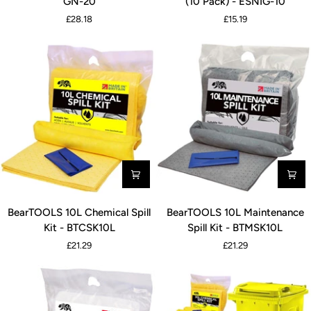
GN-20
(10 Pack) - ESNIG-10
Inspection
Inspection
£28.18
£15.19
Notice
Notice
-
145*75mm
LOR-
(10
SEI-
Pack)
GN-
-
20
ESNIG-
10
BearTOOLS
BearTOOLS
BearTOOLS 10L Chemical Spill
BearTOOLS 10L Maintenance
10L
10L
Kit - BTCSK10L
Spill Kit - BTMSK10L
Chemical
Maintenance
£21.29
£21.29
Spill
Spill
Kit
Kit
-
-
BTCSK10L
BTMSK10L