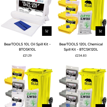
BearTOOLS
BearTOOLS
BearTOOLS 10L Oil Spill Kit -
BearTOOLS 120L Chemical
10L
120L
BTOSK10L
Spill Kit - BTCSK120L
Oil
Chemical
£21.29
£234.83
Spill
Spill
Kit
Kit
-
-
BTOSK10L
BTCSK120L