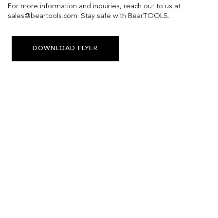
For more information and inquiries, reach out to us at
sales@beartools.com. Stay safe with BearTOOLS.
DOWNLOAD FLYER