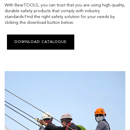
With BearTOOLS, you can trust that you are using high-quality,
durable safety products that comply with industry
standards.Find the right safety solution for your needs by
clicking the download button below:
DOWNLOAD CATALOGUE