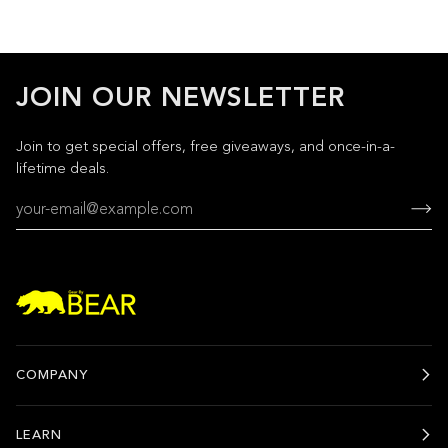
JOIN OUR NEWSLETTER
Join to get special offers, free giveaways, and once-in-a-
lifetime deals.
COMPANY
LEARN