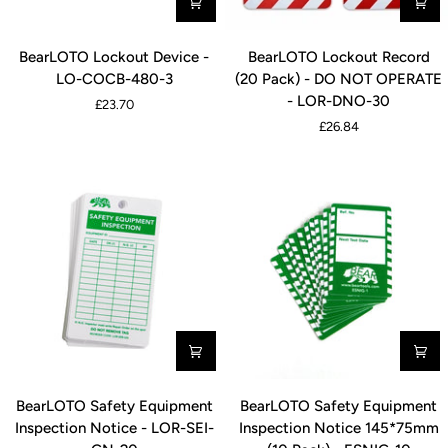
Pack)
-
BearLOTO
BearLOTO
LOR-
BearLOTO Lockout Device -
BearLOTO Lockout Record
Lockout
Lockout
FEI-
LO-COCB-480-3
(20 Pack) - DO NOT OPERATE
Device
Record
RD-
- LOR-DNO-30
£23.70
-
(20
20
£26.84
LO-
Pack)
COCB-
-
480-
DO
3
NOT
OPERATE
-
LOR-
DNO-
30
BearLOTO
BearLOTO
BearLOTO Safety Equipment
BearLOTO Safety Equipment
Safety
Safety
Inspection Notice - LOR-SEI-
Inspection Notice 145*75mm
Equipment
Equipment