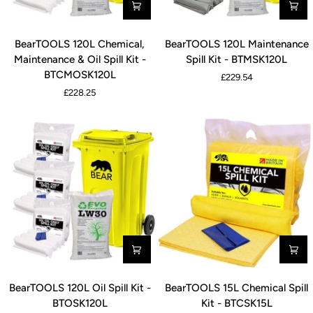
BearTOOLS
BearTOOLS
BearTOOLS 120L Chemical,
BearTOOLS 120L Maintenance
120L
120L
Maintenance & Oil Spill Kit -
Spill Kit - BTMSK120L
Chemical,
Maintenance
BTCMOSK120L
£229.54
Maintenance
Spill
£228.25
&
Kit
Oil
-
Spill
BTMSK120L
Kit
-
BTCMOSK120L
BearTOOLS
BearTOOLS
BearTOOLS 120L Oil Spill Kit -
BearTOOLS 15L Chemical Spill
120L
15L
BTOSK120L
Kit - BTCSK15L
Oil
Chemical