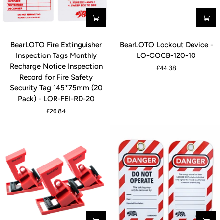
BearLOTO
BearLOTO
BearLOTO Fire Extinguisher
BearLOTO Lockout Device -
Fire
Lockout
Inspection Tags Monthly
LO-COCB-120-10
Extinguisher
Device
Recharge Notice Inspection
£44.38
Inspection
-
Record for Fire Safety
Tags
LO-
Security Tag 145*75mm (20
Monthly
COCB-
Pack) - LOR-FEI-RD-20
Recharge
120-
£26.84
Notice
10
Inspection
Record
for
Fire
Safety
Security
Tag
145*75mm
(20