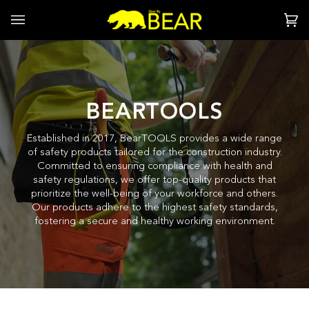
Skip
to
Ca
(0
content
BEARTOOLS
Established in 2017, BearTOOLS provides a wide range
of safety products tailored for the construction industry.
Committed to ensuring compliance with health and
safety regulations, we offer top-quality products that
prioritize the well-being of your workforce and others.
Our products adhere to the highest safety standards,
fostering a secure and healthy working environment.