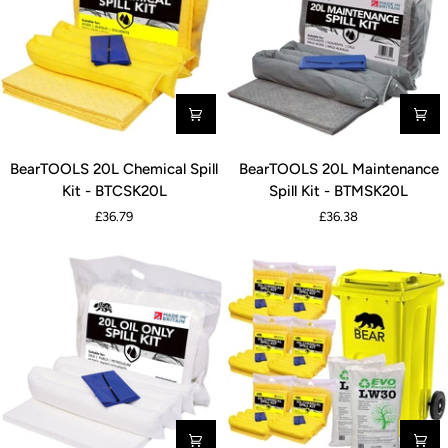
BearTOOLS
BearTOOLS
BearTOOLS 20L Chemical Spill
BearTOOLS 20L Maintenance
20L
20L
Kit - BTCSK20L
Spill Kit - BTMSK20L
Chemical
Maintenance
£36.79
£36.38
Spill
Spill
Kit
Kit
-
-
BTCSK20L
BTMSK20L