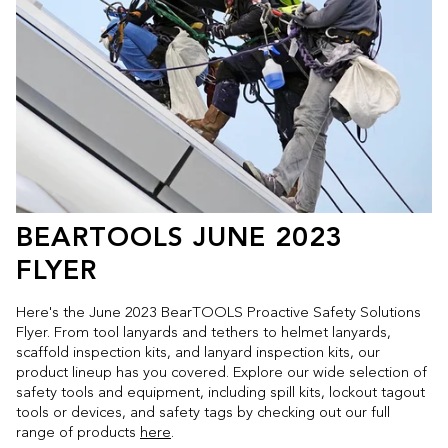
BEARTOOLS JUNE 2023
FLYER
Here's the June 2023 BearTOOLS Proactive Safety Solutions
Flyer. From tool lanyards and tethers to helmet lanyards,
scaffold inspection kits, and lanyard inspection kits, our
product lineup has you covered. Explore our wide selection of
safety tools and equipment, including spill kits, lockout tagout
tools or devices, and safety tags by checking out our full
range of products
here
.