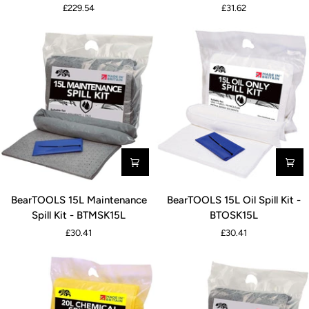
£229.54
£31.62
Spill
Spill
Kit
Kit
-
-
BTOSK120L
BTCSK15L
BearTOOLS
BearTOOLS
BearTOOLS 15L Maintenance
BearTOOLS 15L Oil Spill Kit -
15L
15L
Spill Kit - BTMSK15L
BTOSK15L
Maintenance
Oil
£30.41
£30.41
Spill
Spill
Kit
Kit
-
-
BTMSK15L
BTOSK15L