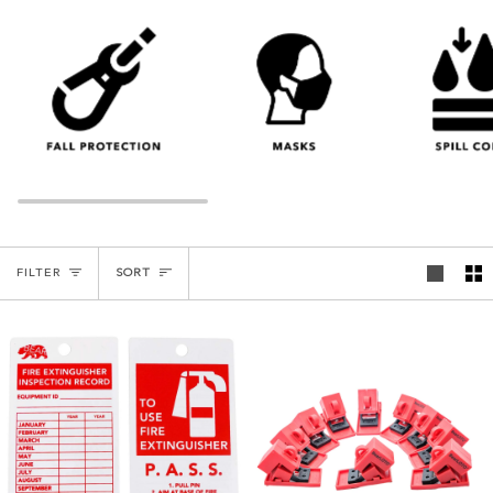
SORT
FILTER
SORT