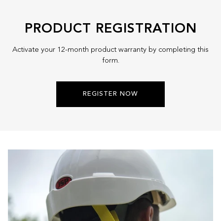
Lock
-
PRODUCT REGISTRATION
BT-
HVLS-
Activate your 12-month product warranty by completing this
WH-
form.
3M
REGISTER NOW