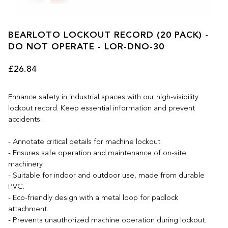
BEARLOTO LOCKOUT RECORD (20 PACK) -
DO NOT OPERATE - LOR-DNO-30
£26.84
Enhance safety in industrial spaces with our high-visibility
lockout record. Keep essential information and prevent
accidents.
- Annotate critical details for machine lockout.
- Ensures safe operation and maintenance of on-site
machinery.
- Suitable for indoor and outdoor use, made from durable
PVC.
- Eco-friendly design with a metal loop for padlock
attachment.
- Prevents unauthorized machine operation during lockout.