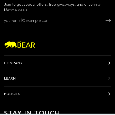
Join to get special offers, free giveaways, and once-in-a-
lifetime deals.
COMPANY
LEARN
POLICIES
STAY IN TOUCH.