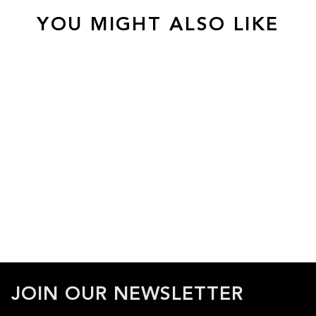
YOU MIGHT ALSO LIKE
JOIN OUR NEWSLETTER