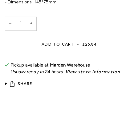
- Dimensions: 145*75mm
−
+
ADD TO CART
•
£26.84
Pickup available at
Marden Warehouse
Usually ready in 24 hours
View store information
SHARE