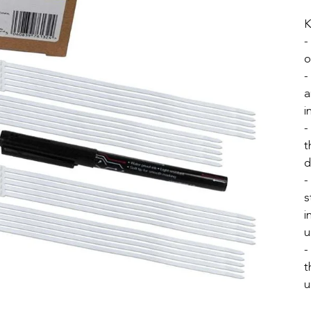
K
-
o
-
a
i
-
t
d
-
s
i
u
-
t
u