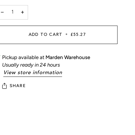
−
+
ADD TO CART
•
£55.27
Pickup available at
Marden Warehouse
Usually ready in 24 hours
View store information
SHARE