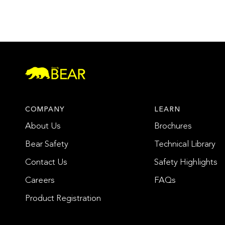
COMPANY
LEARN
About Us
Brochures
Bear Safety
Technical Library
Contact Us
Safety Highlights
Careers
FAQs
Product Registration