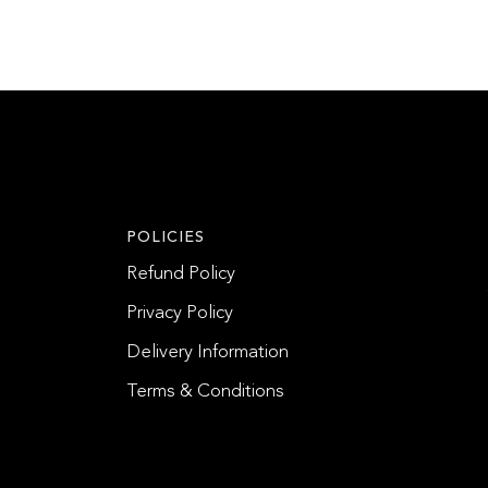
POLICIES
Refund Policy
Privacy Policy
Delivery Information
Terms & Conditions