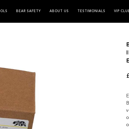
OLS
BEAR SAFETY
ABOUT US
TESTIMONIALS
VIP CLU
E
B
v
o
o