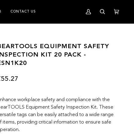
B
CONTACT US
My
Search
Cart
(0)
Account
BEARTOOLS EQUIPMENT SAFETY
INSPECTION KIT 20 PACK -
ESN1K20
£55.27
nhance workplace safety and compliance with the
earTOOLS Equipment Safety Inspection Kit. These
ersatile tags can be easily attached to a wide range
f items, providing critical information to ensure safe
peration.