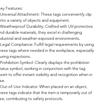
ey Features:
 Universal Attachment: These tags conveniently clip
nto a variety of objects and equipment.
 Weatherproof Durability: Crafted with UV-protective
nd durable materials, they excel in challenging
ndustrial and weather-exposed environments.
 Legal Compliance: Fulfill legal requirements by using
hese tags where needed in the workplace, especially
uring inspections.
 Prohibition Symbol: Clearly displays the prohibition
tatus symbol, working in conjunction with the tag
nsert to offer instant visibility and recognition when in
se.
 Out-of-Use Indicator: When placed on an object,
hese tags indicate that the item is temporarily out of
se, contributing to safety protocols.