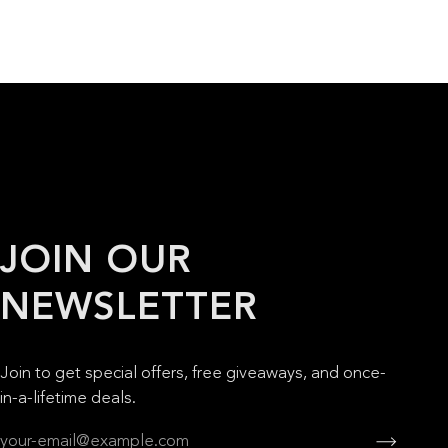
JOIN OUR
NEWSLETTER
Join to get special offers, free giveaways, and once-
in-a-lifetime deals.