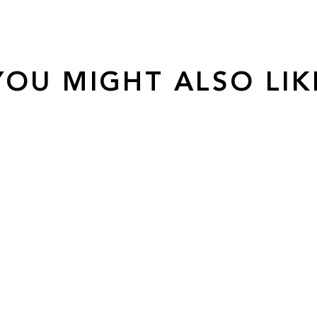
YOU MIGHT ALSO LIK