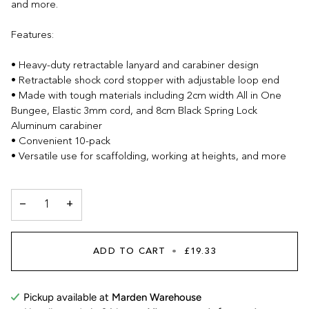
and more.
Features:
• Heavy-duty retractable lanyard and carabiner design
• Retractable shock cord stopper with adjustable loop end
• Made with tough materials including 2cm width All in One
Bungee, Elastic 3mm cord, and 8cm Black Spring Lock
Aluminum carabiner
• Convenient 10-pack
• Versatile use for scaffolding, working at heights, and more
−
+
ADD TO CART
•
£19.33
Pickup available at
Marden Warehouse