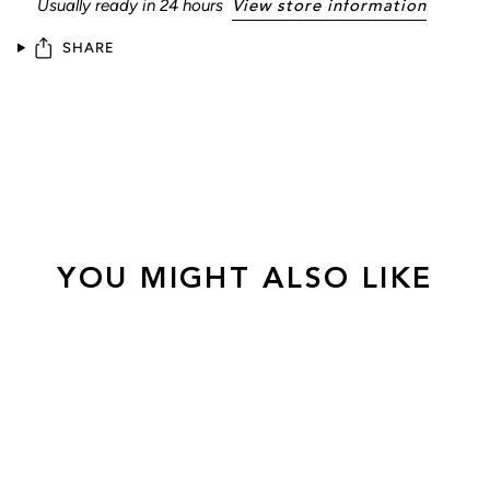
Usually ready in 24 hours
View store information
SHARE
YOU MIGHT ALSO LIKE