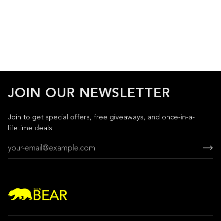
JOIN OUR NEWSLETTER
Join to get special offers, free giveaways, and once-in-a-
lifetime deals.