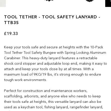
TOOL TETHER - TOOL SAFETY LANYARD -
TTB3S
£19.33
Keep your tools safe and secure at heights with the 10-Pack
Tool Tether Tool Safety Bungee with Spring Locking Aluminum
Carabiner. This heavy-duty lanyard features a retractable
shock cord stopper and adjustable loop end, making it easy to
attach and keep your tools close by at all times. With a
maximum load of 9KG/19 lbs, it's strong enough to endure
tough work environments.
Perfect for construction and maintenance workers,
scaffolding, arborists, and anyone else who needs to keep
their tools safe at heights, this versatile lanyard can also be
used as a keychain tool, fishing lanyard, rangefinder lanyard,