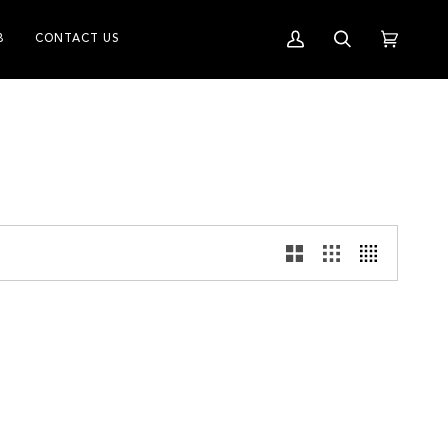
B
CONTACT US
My
Search
Cart
(0)
Account