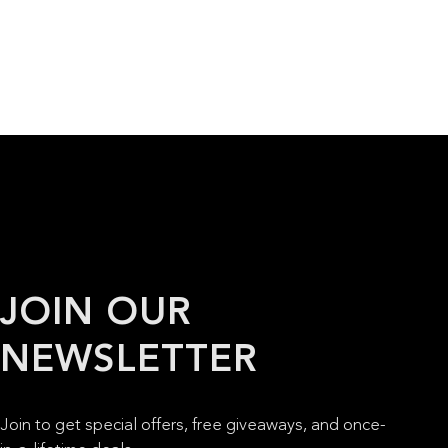
JOIN OUR
NEWSLETTER
Join to get special offers, free giveaways, and once-