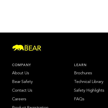
COMPANY
LEARN
About Us
Brochures
Bear Safety
Technical Library
Contact Us
Safety Highlights
Careers
FAQs
Product Registration