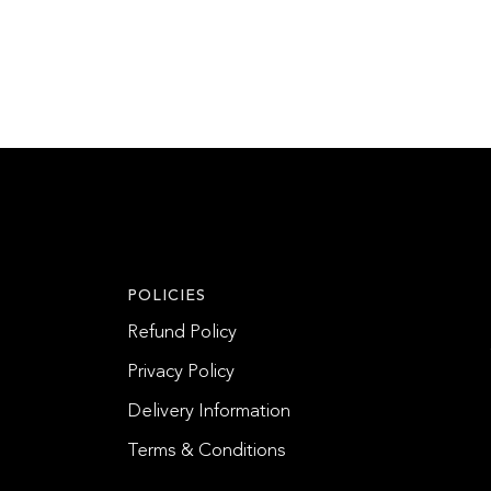
POLICIES
Refund Policy
Privacy Policy
Delivery Information
Terms & Conditions