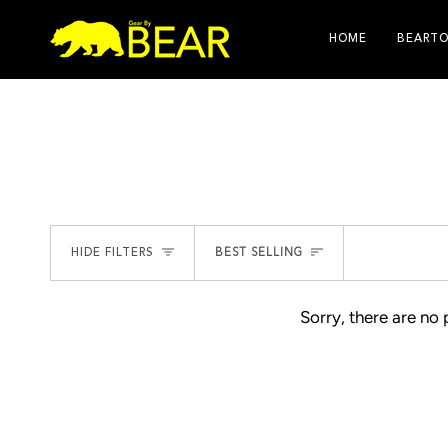
Skip
to
HOME
BEARTO
content
SORT
HIDE FILTERS
BEST SELLING
Sorry, there are no 