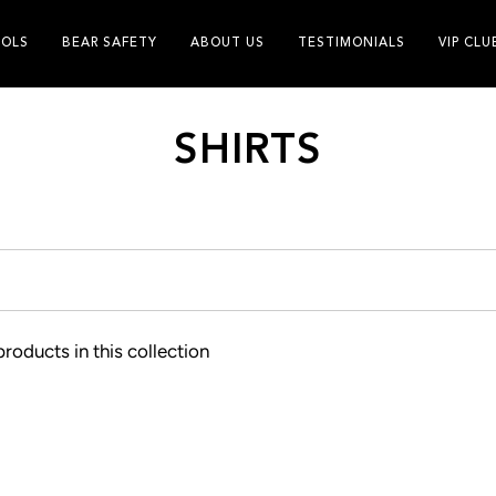
OLS
BEAR SAFETY
ABOUT US
TESTIMONIALS
VIP CLU
SHIRTS
products in this collection