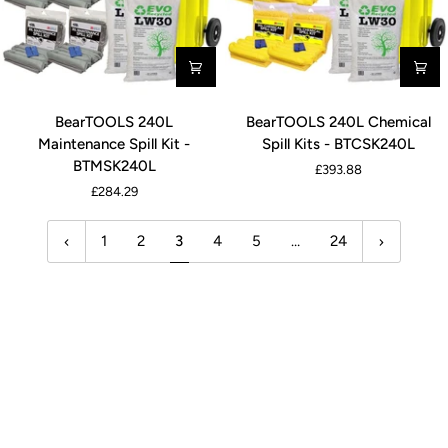
BearTOOLS
BearTOOLS
BearTOOLS 240L
BearTOOLS 240L Chemical
240L
240L
Maintenance Spill Kit -
Spill Kits - BTCSK240L
Maintenance
Chemical
BTMSK240L
£393.88
Spill
Spill
£284.29
Kit
Kits
-
-
1
2
3
4
5
…
24
BTMSK240L
BTCSK240L