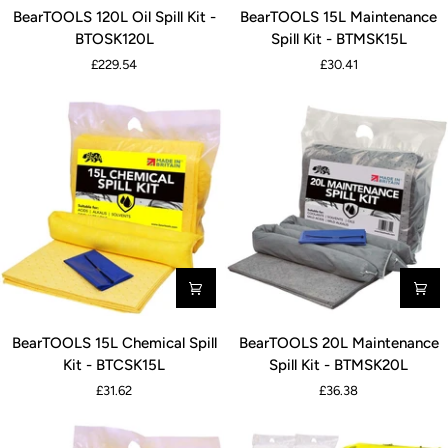
BearTOOLS
BearTOOLS
BearTOOLS 120L Oil Spill Kit -
BearTOOLS 15L Maintenance
120L
15L
BTOSK120L
Spill Kit - BTMSK15L
Oil
Maintenance
£229.54
£30.41
Spill
Spill
Kit
Kit
-
-
BTOSK120L
BTMSK15L
BearTOOLS
BearTOOLS
BearTOOLS 15L Chemical Spill
BearTOOLS 20L Maintenance
15L
20L
Kit - BTCSK15L
Spill Kit - BTMSK20L
Chemical
Maintenance
£31.62
£36.38
Spill
Spill
Kit
Kit
-
-