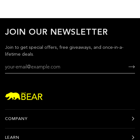
JOIN OUR NEWSLETTER
Join to get special offers, free giveaways, and once-in-a-
lifetime deals.
COMPANY
LEARN