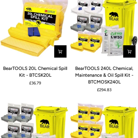
BTCSK15L
BTMSK20L
BearTOOLS
BearTOOLS
BearTOOLS 20L Chemical Spill
BearTOOLS 240L Chemical,
20L
240L
Kit - BTCSK20L
Maintenance & Oil Spill Kit -
Chemical
Chemical,
BTCMOSK240L
£36.79
Spill
Maintenance
£294.83
Kit
&
-
Oil
BTCSK20L
Spill
Kit
-
BTCMOSK240L