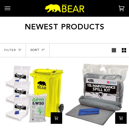
Skip
to
Ca
(0
content
NEWEST PRODUCTS
SORT
FILTER
SORT