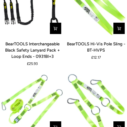
-
-
0931YS
0931S
BearTOOLS
BearTOOLS
BearTOOLS Interchangeable
BearTOOLS Hi-Vis Pole Sling -
Interchangeable
Hi-
Black Safety Lanyard Pack +
BT-HVPS
Black
Vis
Loop Ends - 0931BI+3
£12.17
Safety
Pole
£25.93
Lanyard
Sling
Pack
-
+
BT-
Loop
HVPS
Ends
-
0931BI+3