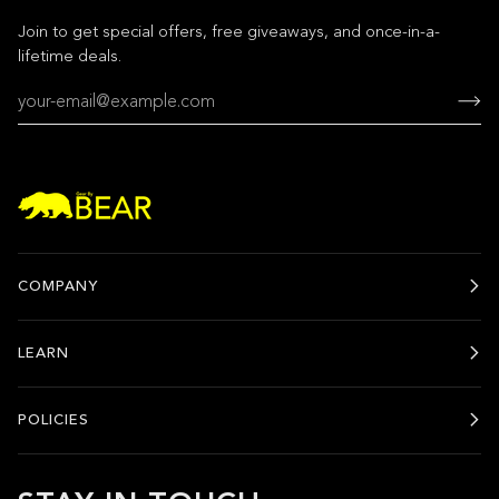
Join to get special offers, free giveaways, and once-in-a-
lifetime deals.
COMPANY
LEARN
POLICIES