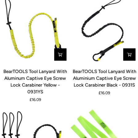
BearTOOLS
BearTOOLS
BearTOOLS Tool Lanyard With
BearTOOLS Tool Lanyard With
Tool
Tool
Aluminum Captive Eye Screw
Aluminium Captive Eye Screw
Lanyard
Lanyard
Lock Carabiner Yellow -
Lock Carabiner Black - 0931S
With
With
0931YS
£16.09
Aluminum
Aluminium
£16.09
Captive
Captive
Eye
Eye
Screw
Screw
Lock
Lock
Carabiner
Carabiner
Yellow
Black