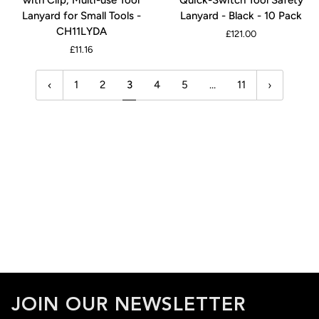
Hat
Quick-
3M
Lanyard for Small Tools -
Lanyard - Black - 10 Pack
Lanyard
Switch
CH11LYDA
£121.00
with
Tool
£11.16
Clip,
Safety
Multi-
Lanyard
1
2
3
4
5
…
11
use
-
Tool
Black
Lanyard
-
for
10
Small
Pack
Tools
-
CH11LYDA
JOIN OUR NEWSLETTER