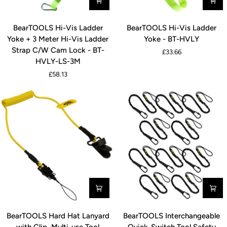
BearTOOLS
BearTOOLS
BearTOOLS Hi-Vis Ladder
BearTOOLS Hi-Vis Ladder
Hi-
Hi-
Yoke + 3 Meter Hi-Vis Ladder
Yoke - BT-HVLY
Vis
Vis
Strap C/W Cam Lock - BT-
£33.66
Ladder
Ladder
HVLY-LS-3M
Yoke
Yoke
£58.13
+
-
3
BT-
Meter
HVLY
Hi-
Vis
Ladder
Strap
C/W
Cam
Lock
-
BT-
BearTOOLS
BearTOOLS
HVLY-
BearTOOLS Hard Hat Lanyard
BearTOOLS Interchangeable
Hard
Interchangeable
LS-
with Clip, Multi-use Tool
Quick-Switch Tool Safety