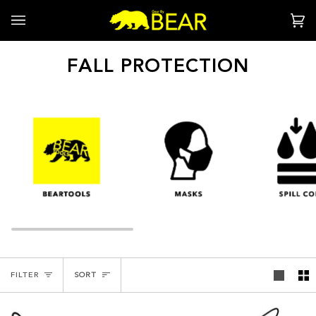
Skip
to
Ca
(0
content
FALL PROTECTION
SORT
FILTER
SORT