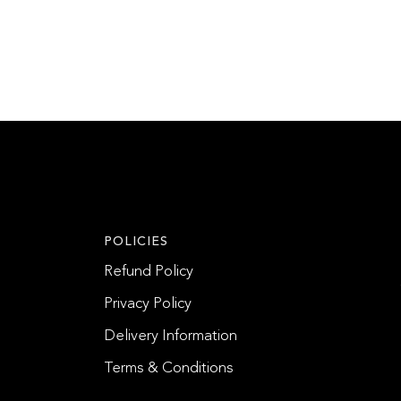
POLICIES
Refund Policy
Privacy Policy
Delivery Information
Terms & Conditions