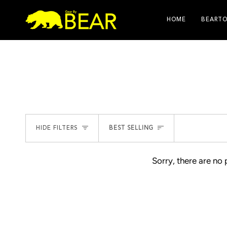
Skip
to
HOME
BEARTO
content
SORT
HIDE FILTERS
BEST SELLING
Sorry, there are no 