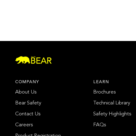
COMPANY
LEARN
About Us
Brochures
Bear Safety
Technical Library
Contact Us
Safety Highlights
Careers
FAQs
Product Registration