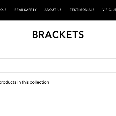
OLS
BEAR SAFETY
ABOUT US
TESTIMONIALS
VIP CLU
BRACKETS
products in this collection