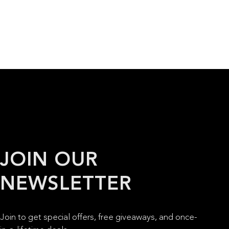
JOIN OUR
NEWSLETTER
Join to get special offers, free giveaways, and once-