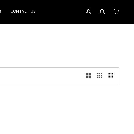
B
CONTACT US
My
Search
Cart
(0)
Account