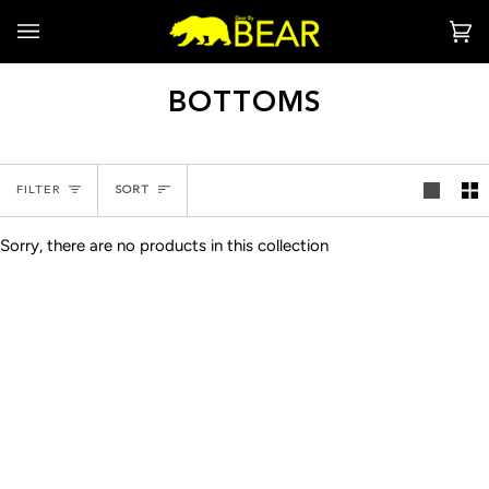
Skip
to
Ca
(0
content
BOTTOMS
SORT
FILTER
SORT
Sorry, there are no products in this collection