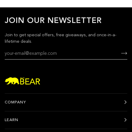
JOIN OUR NEWSLETTER
Join to get special offers, free giveaways, and once-in-a-
lifetime deals.
COMPANY
LEARN